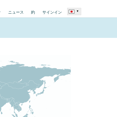
▾
計
ニュース
約
サインイン