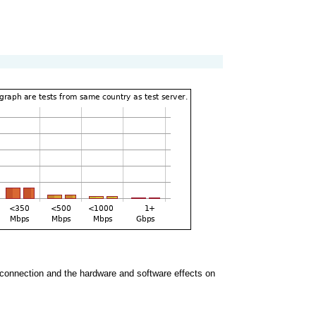
the connection and the hardware and software effects on