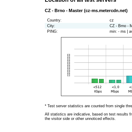
CZ - Brno - Master (cz-ms.metercdn.net)
Country:
cz
City:
CZ - Brno - M
PING:
min:
- ms
| a
* Test server statistics are counted from single thr
All statistics are indicative, based on test results
the visitor side or other unnoticed effects.