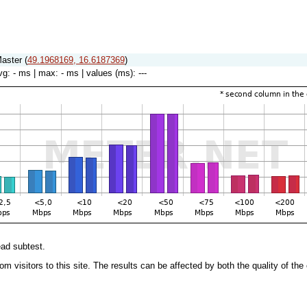
aster (
49.1968169, 16.6187369
)
vg:
- ms
| max:
- ms
| values (ms):
---
ead subtest.
 from visitors to this site. The results can be affected by both the quality of 