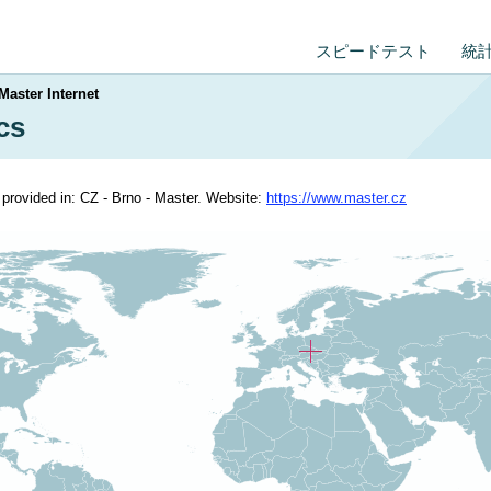
スピードテスト
統
Master Internet
ics
s provided in: CZ - Brno - Master. Website:
https://www.master.cz