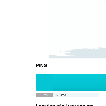
PING
-- ms
CZ: Brno
Location of all test servers