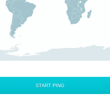
START PING