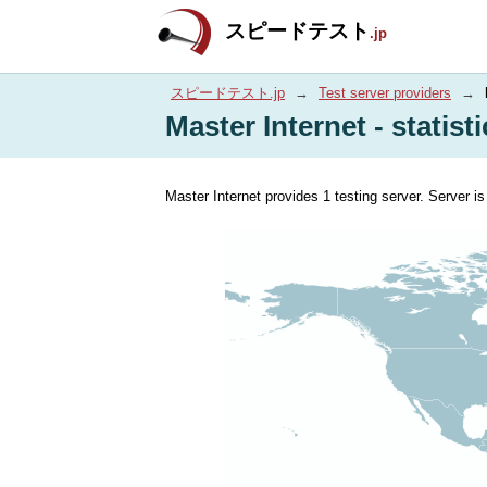
スピードテスト
.jp
スピードテスト.jp
→
Test server providers
→
Master Internet - statist
Master Internet provides 1 testing server. Server i