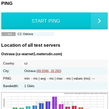
PING
START PING
-- ms
CZ: Ostrava
Location of all test servers
Ostrava (cz-warnet1.metercdn.com)
Country:
cz
City:
Ostrava (
49.8346, 18.282
)
PING:
min:
- ms
| avg:
- ms
| max:
- ms
| values (ms):
---
Bandwidth:
1 Gbits