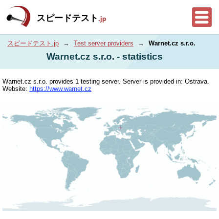
スピードテスト
.jp
スピードテスト.jp
→
Test server providers
→
Warnet.cz s.r.o.
Warnet.cz s.r.o. - statistics
Warnet.cz s.r.o. provides 1 testing server. Server is provided in: Ostrava.
Website:
https://www.warnet.cz