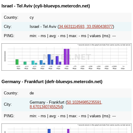
Israel - Tel Aviv (cyli-bluevps.metercdn.net)
Country:
cy
City:
Israel - Tel Aviv (
34.6631114593, 33.0580438377
)
PING:
min:
- ms
| avg:
- ms
| max:
- ms
| values (ms):
---
Germany - Frankfurt (defr-bluevps.metercdn.net)
Country:
de
Germany - Frankfurt (
50.10284985235591,
City:
8.67013407455254
)
PING:
min:
- ms
| avg:
- ms
| max:
- ms
| values (ms):
---