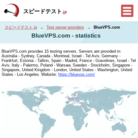
スピードテスト
.jp
スピードテスト.jp
→
Test server providers
→
BlueVPS.com
BlueVPS.com - statistics
BlueVPS.com provides 15 testing servers. Servers are provided in:
Australia - Sydney, Canada - Montreal, Israel - Tel Aviv, Germany -
Frankfurt, Estonia - Tallinn, Spain - Madrid, France - Gravelines, Israel - Tel
Aviv, Italy - Palermo, Poland - Warsaw, Sweden - Stockholm, Singapore -
Singapore, United Kingdom - London, United States - Washington, United
States - Los Angeles. Website:
https://bluevps.com/