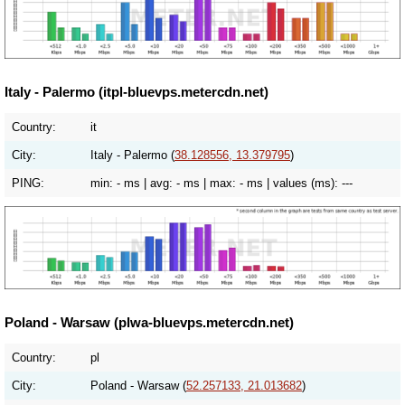
Italy - Palermo (itpl-bluevps.metercdn.net)
Country:
it
City:
Italy - Palermo (
38.128556, 13.379795
)
PING:
min:
- ms
| avg:
- ms
| max:
- ms
| values (ms):
---
Poland - Warsaw (plwa-bluevps.metercdn.net)
Country:
pl
City:
Poland - Warsaw (
52.257133, 21.013682
)