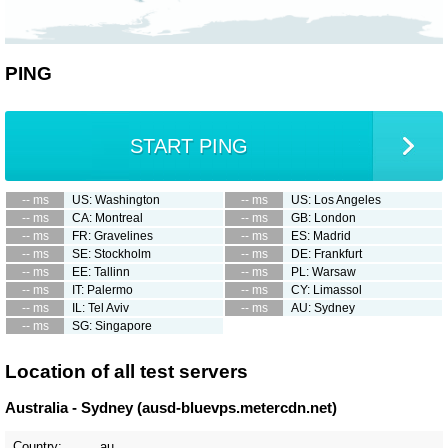
PING
START PING
-- ms
US: Washington
-- ms
US: Los Angeles
-- ms
CA: Montreal
-- ms
GB: London
-- ms
FR: Gravelines
-- ms
ES: Madrid
-- ms
SE: Stockholm
-- ms
DE: Frankfurt
-- ms
EE: Tallinn
-- ms
PL: Warsaw
-- ms
IT: Palermo
-- ms
CY: Limassol
-- ms
IL: Tel Aviv
-- ms
AU: Sydney
-- ms
SG: Singapore
Location of all test servers
Australia - Sydney (ausd-bluevps.metercdn.net)
Country:
au