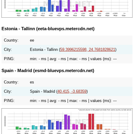
Estonia - Tallinn (eeta-bluevps.metercdn.net)
Country:
ee
City:
Estonia - Tallinn (
59.3996215598, 24.7681828621
)
PING:
min:
- ms
| avg:
- ms
| max:
- ms
| values (ms):
---
Spain - Madrid (esmd-bluevps.metercdn.net)
Country:
es
City:
Spain - Madrid (
40.415, -3.68359
)
PING:
min:
- ms
| avg:
- ms
| max:
- ms
| values (ms):
---