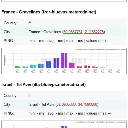
France - Gravelines (frgr-bluevps.metercdn.net)
Country:
fr
City:
France - Gravelines (
50.9837781, 2.11852278
)
PING:
min:
- ms
| avg:
- ms
| max:
- ms
| values (ms):
---
Israel - Tel Aviv (ilta-bluevps.metercdn.net)
Country:
il
City:
Israel - Tel Aviv (
32.0905383, 34.7590558
)
PING:
min:
- ms
| avg:
- ms
| max:
- ms
| values (ms):
---