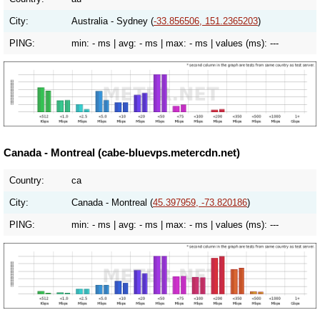
City:
Australia - Sydney (
-33.856506, 151.2365203
)
PING:
min:
- ms
| avg:
- ms
| max:
- ms
| values (ms):
---
Canada - Montreal (cabe-bluevps.metercdn.net)
Country:
ca
City:
Canada - Montreal (
45.397959, -73.820186
)
PING:
min:
- ms
| avg:
- ms
| max:
- ms
| values (ms):
---