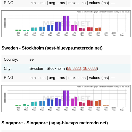
PING:
min:
- ms
| avg:
- ms
| max:
- ms
| values (ms):
---
Sweden - Stockholm (sest-bluevps.metercdn.net)
Country:
se
City:
Sweden - Stockholm (
59.3223, 18.0838
)
PING:
min:
- ms
| avg:
- ms
| max:
- ms
| values (ms):
---
Singapore - Singapore (sgsg-bluevps.metercdn.net)