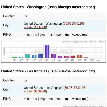
United States - Washington (usas-bluevps.metercdn.net)
Country:
us
United States - Washington (
39.0313731196,
City:
-77.4753606098
)
PING:
min:
- ms
| avg:
- ms
| max:
- ms
| values (ms):
---
United States - Los Angeles (usla-bluevps.metercdn.net)
Country:
us
United States - Los Angeles (
39.0313731196,
City:
-77.4753606098
)
PING:
min:
- ms
| avg:
- ms
| max:
- ms
| values (ms):
---