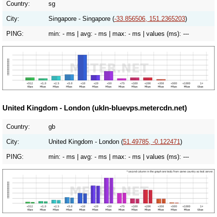
Country:
sg
City:
Singapore - Singapore (
-33.856506, 151.2365203
)
PING:
min:
- ms
| avg:
- ms
| max:
- ms
| values (ms):
---
United Kingdom - London (ukln-bluevps.metercdn.net)
Country:
gb
City:
United Kingdom - London (
51.49785, -0.122471
)
PING:
min:
- ms
| avg:
- ms
| max:
- ms
| values (ms):
---