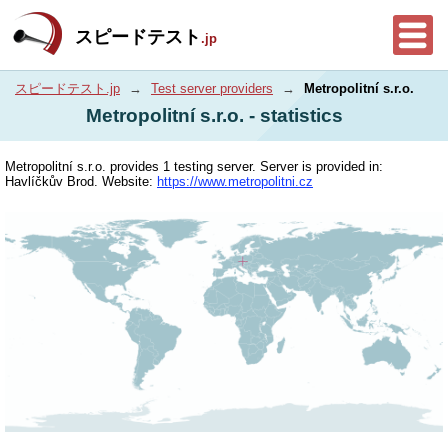
スピードテスト
.jp
スピードテスト.jp
→
Test server providers
→
Metropolitní s.r.o.
Metropolitní s.r.o. - statistics
Metropolitní s.r.o. provides 1 testing server. Server is provided in:
Havlíčkův Brod. Website:
https://www.metropolitni.cz