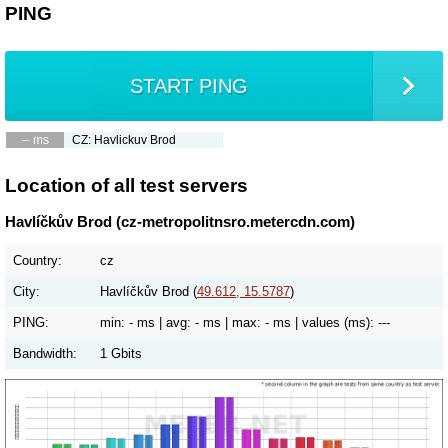
PING
START PING
-- ms
CZ: Havlickuv Brod
Location of all test servers
Havlíčkův Brod (cz-metropolitnsro.metercdn.com)
Country:
cz
City:
Havlíčkův Brod (
49.612, 15.5787
)
PING:
min:
- ms
| avg:
- ms
| max:
- ms
| values (ms):
---
Bandwidth:
1 Gbits